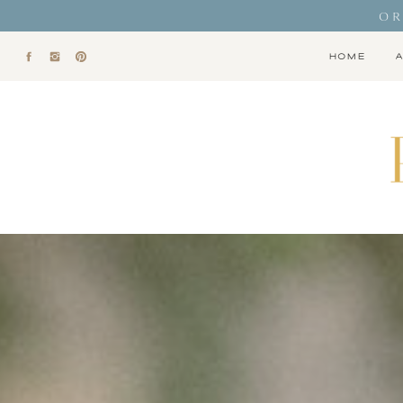
OR
HOME