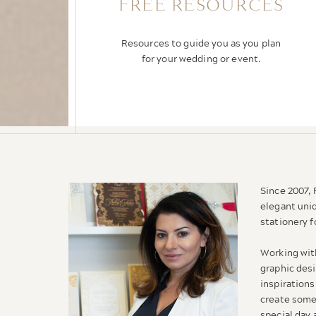
FREE RESOURCES
Resources to guide you as you plan
for your wedding or event.
Since 2007,
elegant uni
stationery f
Working wit
graphic desi
inspirations
create some
special day 