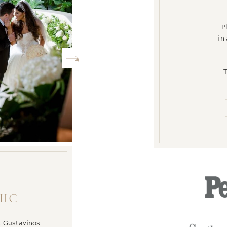
P
in
T
HIC
at Gustavinos