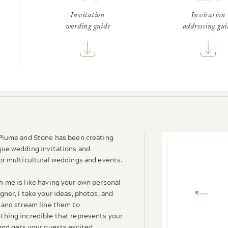
Invitation
Invitation
wording guide
addressing gui
 Plume and Stone has been creating
que wedding invitations and
or multicultural weddings and events.
h me is like having your own personal
gner, I take your ideas, photos, and
 and stream line them to
thing incredible that represents your
and gets your guests excited.