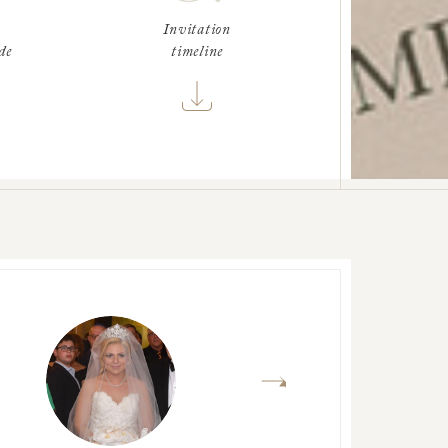
Invitation
de
timeline