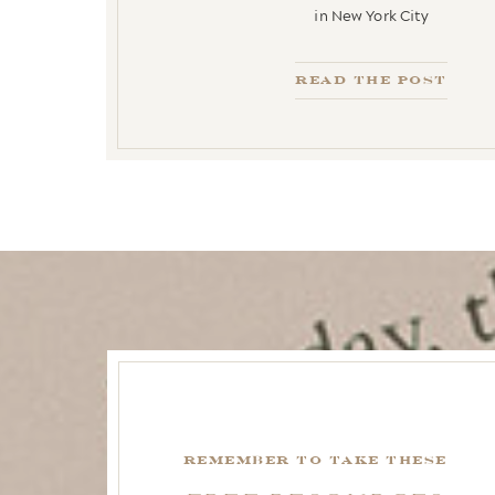
in New York City
Read the Post
remember to take these