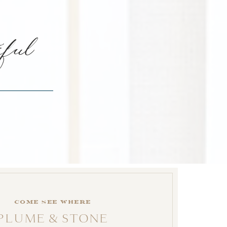
iful
come see where
PLUME & STONE