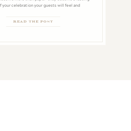
story from the very first impression.
Read the Post