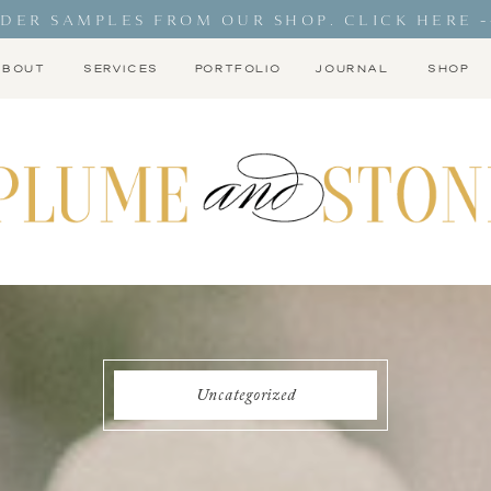
DER SAMPLES FROM OUR SHOP. CLICK HERE -
ABOUT
SERVICES
PORTFOLIO
JOURNAL
SHOP
Uncategorized