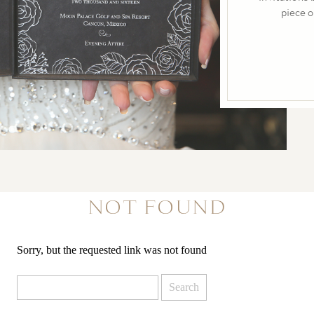
NOT FOUND
Sorry, but the requested link was not found
Search
for: