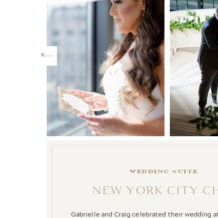
WEDDING SUITE
NEW YORK CITY C
Gabrielle and Craig celebrated their wedding 