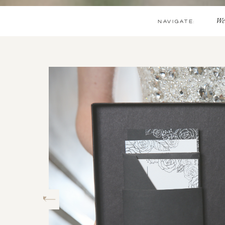
NAVIGATE:
We