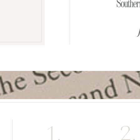
1.
2.