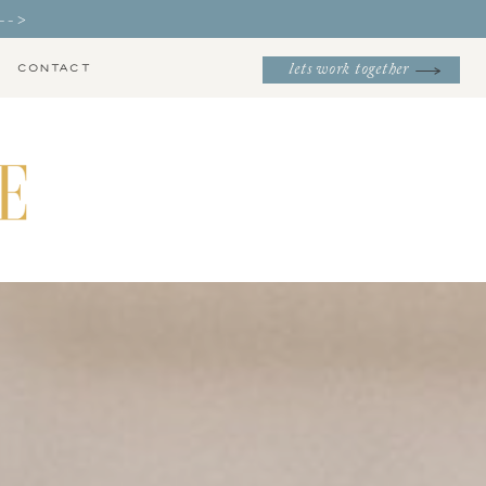
-->
CONTACT
lets work together