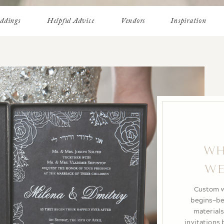
ddings
Helpful Advice
Vendors
Inspiration
HO
PERF
DEST
A destinat
From ocea
setting s
feels effort