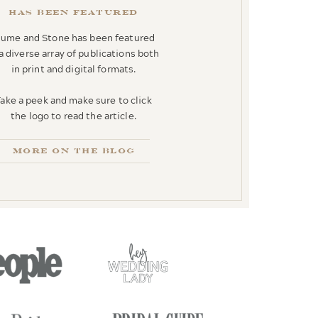
has been featured
lume and Stone has been featured
 a diverse array of publications both
in print and digital formats.
ake a peek and make sure to click
the logo to read the article.
more on the blog