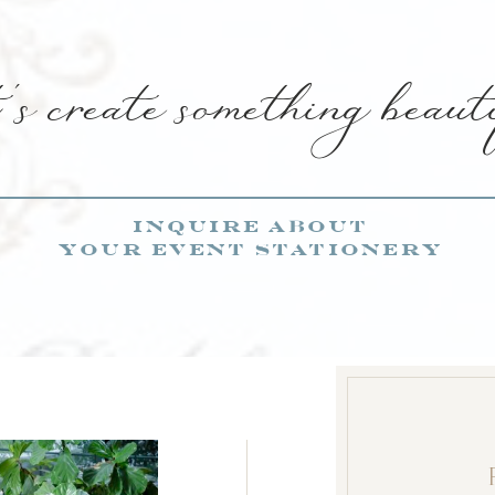
s create something beaut
inquire about
your event stationery